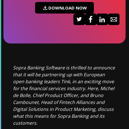
DOWNLOAD NOW
Sopra Banking Software is thrilled to announce
that it will be partnering up with European
open banking leaders Tink, in an exciting move
for the financial services industry. Here, Michel
de Bolle, Chief Product Officer, and Bruno
Cambounet, Head of Fintech Alliances and
Digital Solutions in Product Marketing, discuss
what this means for Sopra Banking and its
customers.