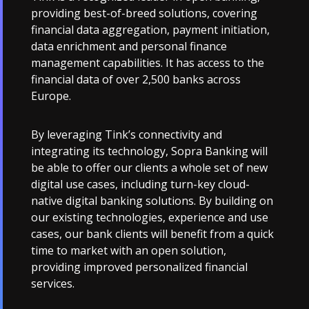
providing best-of-breed solutions, covering
financial data aggregation, payment initiation,
data enrichment and personal finance
management capabilities. It has access to the
financial data of over 2,500 banks across
Europe.
By leveraging Tink’s connectivity and
integrating its technology, Sopra Banking will
be able to offer our clients a whole set of new
digital use cases, including turn-key cloud-
native digital banking solutions. By building on
our existing technologies, experience and use
cases, our bank clients will benefit from a quick
time to market with an open solution,
providing improved personalized financial
services.