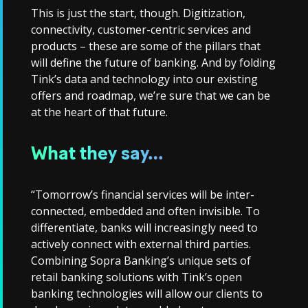
This is just the start, though. Digitization,
connectivity, customer-centric services and
products – these are some of the pillars that
will define the future of banking. And by folding
Tink’s data and technology into our existing
offers and roadmap, we’re sure that we can be
at the heart of that future.
What they say…
“Tomorrow’s financial services will be inter-
connected, embedded and often invisible. To
differentiate, banks will increasingly need to
actively connect with external third parties.
Combining Sopra Banking’s unique sets of
retail banking solutions with Tink’s open
banking technologies will allow our clients to