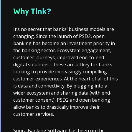
Why Tink?
It’s no secret that banks’ business models are
changing. Since the launch of PSD2, open
banking has become an investment priority in
the banking sector. Ecosystem engagement,
customer journeys, improved end-to-end
digital solutions – these are all key for banks
looking to provide increasingly compelling
customer experiences. At the heart of all of this
is data and connectivity. By plugging into a
wider ecosystem and sharing data (with end-
customer consent), PSD2 and open banking
allow banks to drastically improve their
customer services.
Sopra Banking Software has been on the