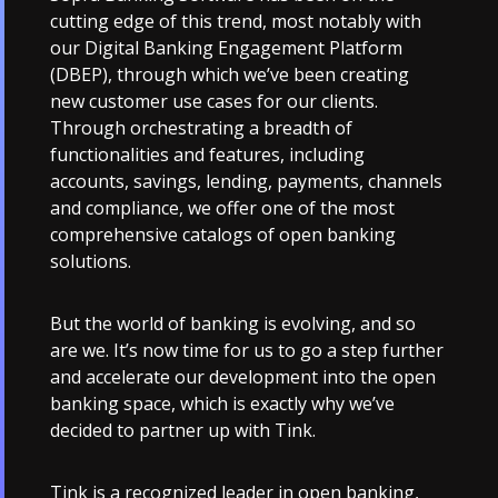
cutting edge of this trend, most notably with
our Digital Banking Engagement Platform
(DBEP), through which we’ve been creating
new customer use cases for our clients.
Through orchestrating a breadth of
functionalities and features, including
accounts, savings, lending, payments, channels
and compliance, we offer one of the most
comprehensive catalogs of open banking
solutions.
But the world of banking is evolving, and so
are we. It’s now time for us to go a step further
and accelerate our development into the open
banking space, which is exactly why we’ve
decided to partner up with Tink.
Tink is a recognized leader in open banking,