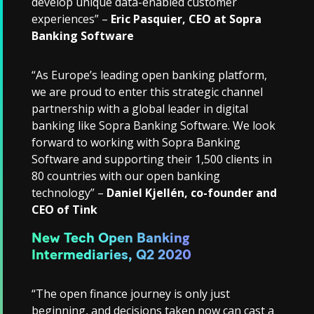
develop unique data-enabled customer
experiences” –
Eric Pasquier, CEO at Sopra
Banking Software
“As Europe’s leading open banking platform,
we are proud to enter this strategic channel
partnership with a global leader in digital
banking like Sopra Banking Software. We look
forward to working with Sopra Banking
Software and supporting their 1,500 clients in
80 countries with our open banking
technology” –
Daniel Kjellén, co-founder and
CEO of Tink
New Tech Open Banking
Intermediaries, Q2 2020
“The open finance journey is only just
beginning, and decisions taken now can cast a