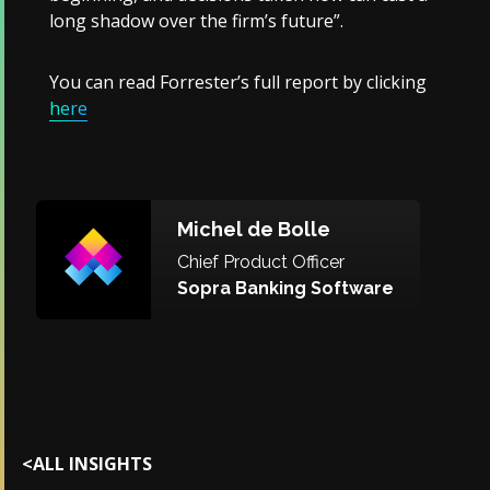
long shadow over the firm’s future”.
You can read Forrester’s full report by clicking
here
Michel de Bolle
Chief Product Officer
Sopra Banking Software
<
ALL INSIGHTS