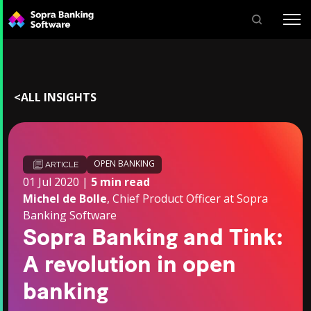
Search
for:
<
ALL INSIGHTS
OPEN BANKING
ARTICLE
01 Jul 2020 |
5 min read
Michel de Bolle
, Chief Product Officer at Sopra
Banking Software
Sopra Banking and Tink:
A revolution in open
banking