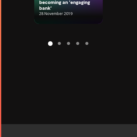
becoming an 'engaging
bank'
28 November 2019