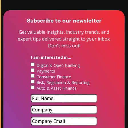
Subscribe to our newsletter
Get valuable insights, industry trends, and
expert tips delivered straight to your inbox.
Don't miss out!
I am interested in...
*
Digital & Open Banking
Payments
Consumer Finance
Risk, Regulation & Reporting
Auto & Asset Finance
Name
*
First
Company
Company
Email