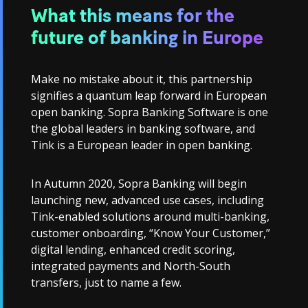
What this means for the
future of banking in Europe
Make no mistake about it, this partnership
signifies a quantum leap forward in European
open banking. Sopra Banking Software is one
the global leaders in banking software, and
Tink is a European leader in open banking.
In Autumn 2020, Sopra Banking will begin
launching new, advanced use cases, including
Tink-enabled solutions around multi-banking,
customer onboarding, “Know Your Customer,”
digital lending, enhanced credit scoring,
integrated payments and North-South
transfers, just to name a few.