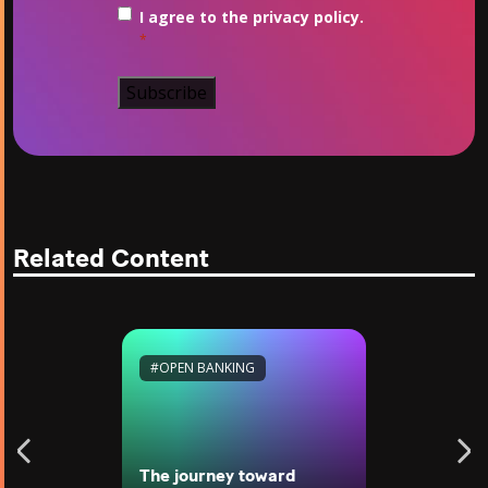
Consent
*
I agree to the privacy policy.
*
Related Content
#OPEN BANKING
The journey toward