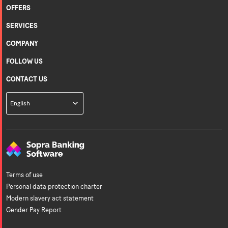
OFFERS
SERVICES
COMPANY
FOLLOW US
CONTACT US
Languages
English
Terms of use
Personal data protection charter
Modern slavery act statement
Gender Pay Report